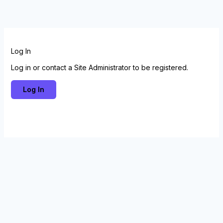
Skip
to
content
Log In
Log in or contact a Site Administrator to be registered.
Log In