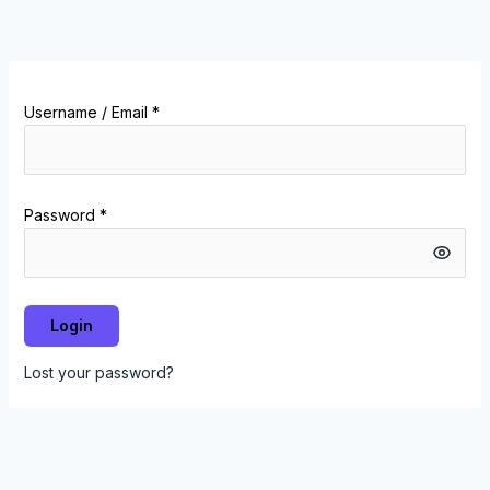
Skip
to
content
Username / Email *
Password *
Login
Lost your password?